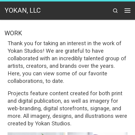
Skip to content
YOKAN, LLC
Search
Me
WORK
Thank you for taking an interest in the work of
Yokan Studios!
We are grateful to have
collaborated with an incredibly talented group of
artists, creators, and brands over the years.
Here, you can view some of our favorite
collaborations, to date.
Projects feature content created for both print
and digital publication, as well as imagery for
web-branding, digital storefronts, signage, and
more. All imagery, designs, and illustrations were
created by Yokan Studios.