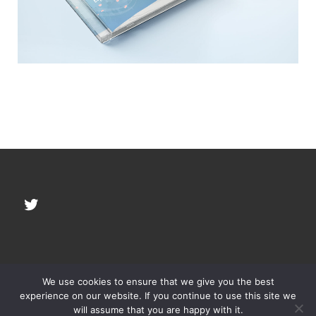
Twitter
We use cookies to ensure that we give you the best
© 2026
YOKAN, LLC
–
All rights reserved
experience on our website. If you continue to use this site we
will assume that you are happy with it.